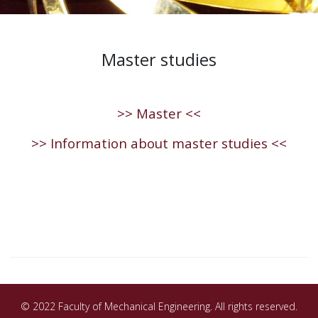
Master studies
>> Master <<
>> Information about master studies <<
© 2022 Faculty of Mechanical Engineering. All rights reserved.