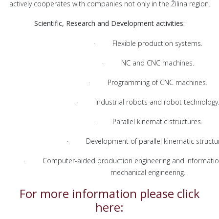
actively cooperates with companies not only in the Žilina region.
Scientific, Research and Development activities:
· Flexible production systems.
· NC and CNC machines.
· Programming of CNC machines.
· Industrial robots and robot technology
· Parallel kinematic structures.
· Development of parallel kinematic structur
· Computer-aided production engineering and information
mechanical engineering.
For more information please click
here: