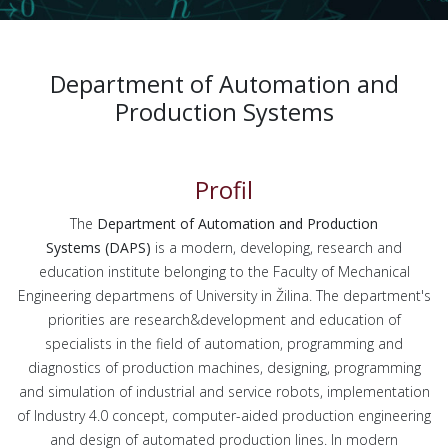
Department of Automation and
Production Systems
Profil
The
Department of Automation and Production
Systems
(DAPS)
is a modern, developing, research and
education institute belonging to the Faculty of Mechanical
Engineering departmens of University in Žilina. The department's
priorities are research&development and education of
specialists in the field of automation, programming and
diagnostics of production machines, designing, programming
and simulation of industrial and service robots, implementation
of Industry 4.0 concept, computer-aided production engineering
and design of automated production lines. In modern