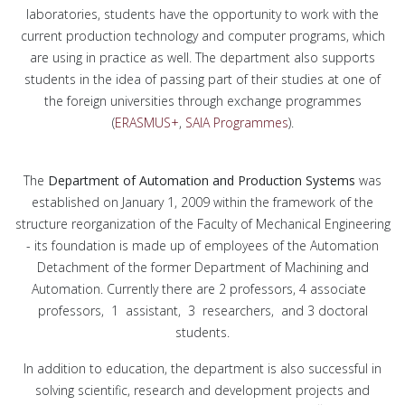
laboratories, students have the opportunity to work with the
current production technology and computer programs, which
are using in practice as well. The department also supports
students in the idea of passing part of their studies at one of
the foreign universities through exchange programmes
(
ERASMUS+
,
SAIA Programmes
).
The
Department of Automation and Production Systems
was
established on January 1, 2009 within the framework of the
structure reorganization of the Faculty of Mechanical Engineering
- its foundation is made up of employees of the Automation
Detachment of the former Department of Machining and
Automation. Currently there are 2 professors, 4 associate
professors, 1 assistant, 3 researchers, and 3 doctoral
students.
In addition to education, the department is also successful in
solving scientific, research and development projects and