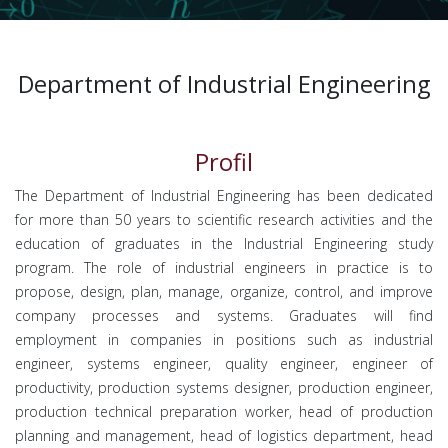
Department of Industrial Engineering
Profil
The Department of Industrial Engineering has been dedicated
for more than 50 years to scientific research activities and the
education of graduates in the Industrial Engineering study
program. The role of industrial engineers in practice is to
propose, design, plan, manage, organize, control, and improve
company processes and systems. Graduates will find
employment in companies in positions such as industrial
engineer, systems engineer, quality engineer, engineer of
productivity, production systems designer, production engineer,
production technical preparation worker, head of production
planning and management, head of logistics department, head