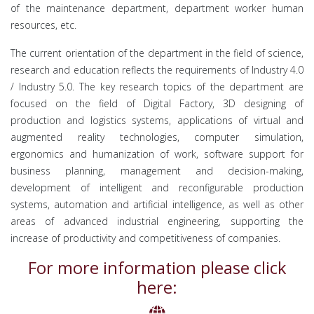
of the maintenance department, department worker human
resources, etc.
The current orientation of the department in the field of science,
research and education reflects the requirements of Industry 4.0
/ Industry 5.0. The key research topics of the department are
focused on the field of Digital Factory, 3D designing of
production and logistics systems, applications of virtual and
augmented reality technologies, computer simulation,
ergonomics and humanization of work, software support for
business planning, management and decision-making,
development of intelligent and reconfigurable production
systems, automation and artificial intelligence, as well as other
areas of advanced industrial engineering, supporting the
increase of productivity and competitiveness of companies.
For more information please click
here: